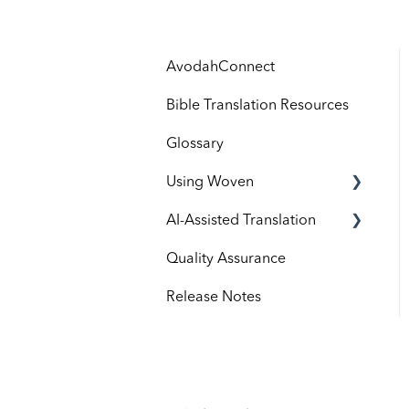
AvodahConnect
Bible Translation Resources
Glossary
Using Woven
AI-Assisted Translation
Administrators
Quality Assurance
Contributors
Avodah Processes
Release Notes
Roles