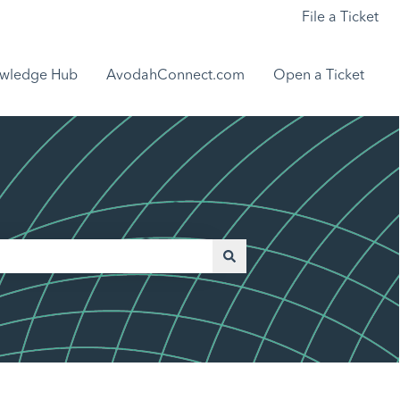
File a Ticket
wledge Hub
AvodahConnect.com
Open a Ticket