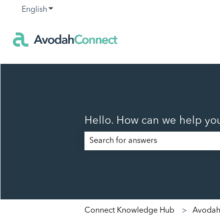
English
Show submenu for translations
Hello. How can we help yo
There are no suggestions because t
Connect Knowledge Hub
Avodah