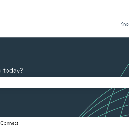
Kno
u today?
he search field is empty.
Connect