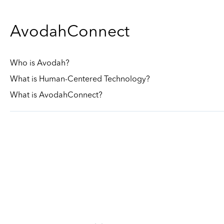
AvodahConnect
Who is Avodah?
What is Human-Centered Technology?
What is AvodahConnect?