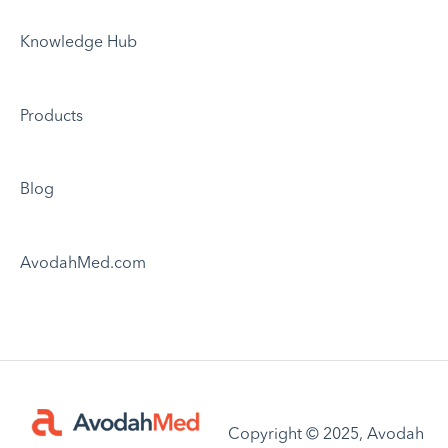
Knowledge Hub
Products
Blog
AvodahMed.com
Copyright © 2025, Avodah