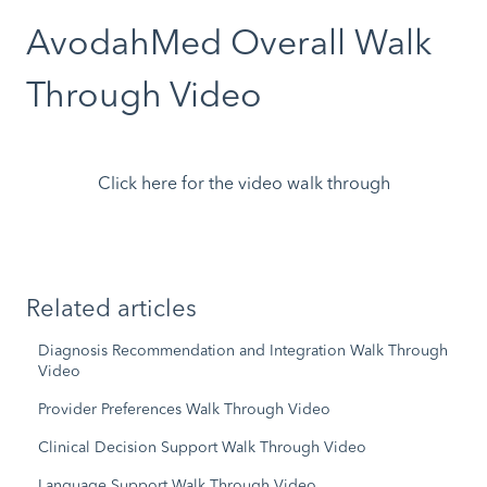
AvodahMed Overall Walk
Through Video
Click here for the video walk through
Related articles
Diagnosis Recommendation and Integration Walk Through
Video
Provider Preferences Walk Through Video
Clinical Decision Support Walk Through Video
Language Support Walk Through Video