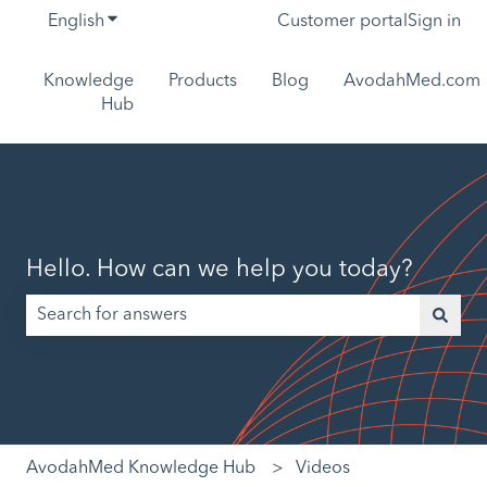
English
Show submenu for translations
Customer portal
Sign in
Knowledge
Products
Blog
AvodahMed.com
Hub
Hello. How can we help you today?
There are no suggestions because the search field is empt
AvodahMed Knowledge Hub
Videos