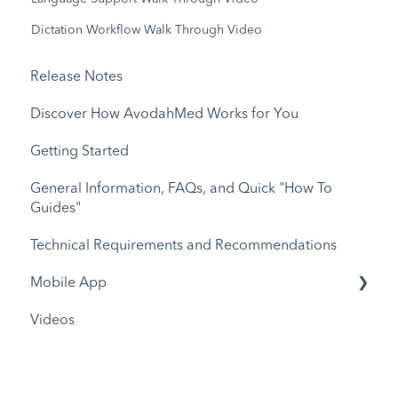
Dictation Workflow Walk Through Video
Release Notes
Discover How AvodahMed Works for You
Getting Started
General Information, FAQs, and Quick "How To
Guides"
Technical Requirements and Recommendations
Mobile App
Videos
Release Notes